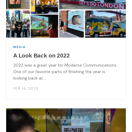
MEDIA
A Look Back on 2022
2022 was a great year for Moderne Communications.
One of our favorite parts of finishing the year is
looking back at ...
FEB 16, 2023