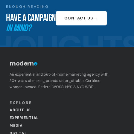
ENOUGH READING
HAVE A CAMPAIGN
CONTACT US →
IN MIND?
HOUGHT
modern
e
An experiential and out-of-home marketing agency with
30+ years of making brands unforgettable. Certified
women-owned: Federal WOSB, NYS & NYC WBE.
EXPLORE
ABOUT US
EXPERIENTIAL
MEDIA
DIGITAL