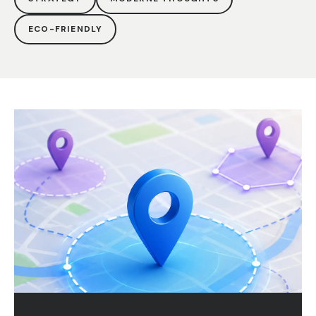
ECO-FRIENDLY