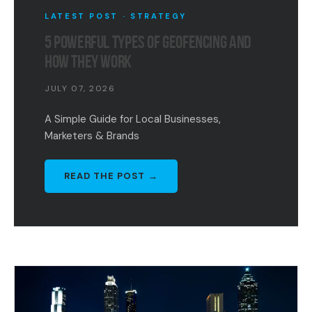
LATEST POST · STRATEGY
5 POWERFUL TYPES OF GEOFENCING AND
HOW THEY WORK
JULY 07, 2026
A Simple Guide for Local Businesses,
Marketers & Brands
READ THE POST →