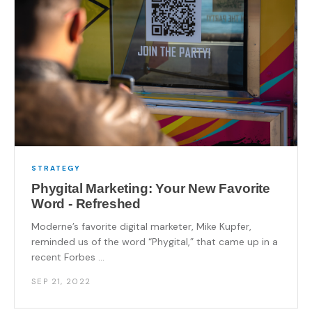
STRATEGY
Phygital Marketing: Your New Favorite
Word - Refreshed
Moderne’s favorite digital marketer, Mike Kupfer,
reminded us of the word “Phygital,” that came up in a
recent Forbes ...
SEP 21, 2022