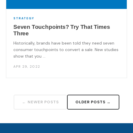
STRATEGY
Seven Touchpoints? Try That Times
Three
Historically, brands have been told they need seven
consumer touchpoints to convert a sale. New studies
show that you ...
APR 29, 2022
← NEWER POSTS
OLDER POSTS →