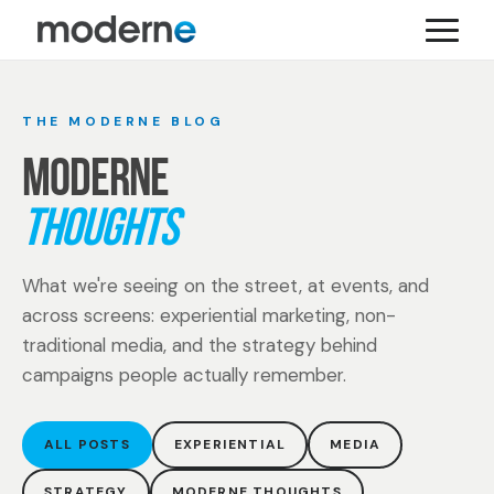
THE MODERNE BLOG
MODERNE
THOUGHTS
What we're seeing on the street, at events, and
across screens: experiential marketing, non-
traditional media, and the strategy behind
campaigns people actually remember.
ALL POSTS
EXPERIENTIAL
MEDIA
STRATEGY
MODERNE THOUGHTS