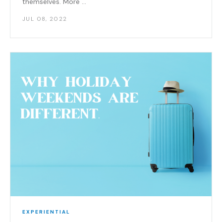
themselves. More ...
JUL 08, 2022
EXPERIENTIAL