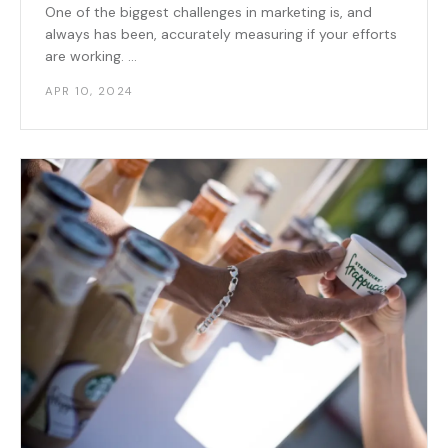
One of the biggest challenges in marketing is, and
always has been, accurately measuring if your efforts
are working. ...
APR 10, 2024