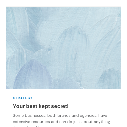
STRATEGY
Your best kept secret!
Some businesses, both brands and agencies, have
extensive resources and can do just about anything