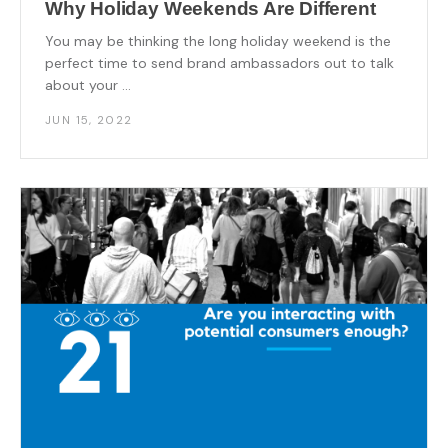
Why Holiday Weekends Are Different
You may be thinking the long holiday weekend is the
perfect time to send brand ambassadors out to talk
about your ...
JUN 15, 2022