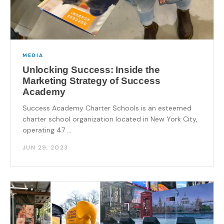
MEDIA
Unlocking Success: Inside the
Marketing Strategy of Success
Academy
Success Academy Charter Schools is an esteemed
charter school organization located in New York City,
operating 47 ...
JUN 29, 2023