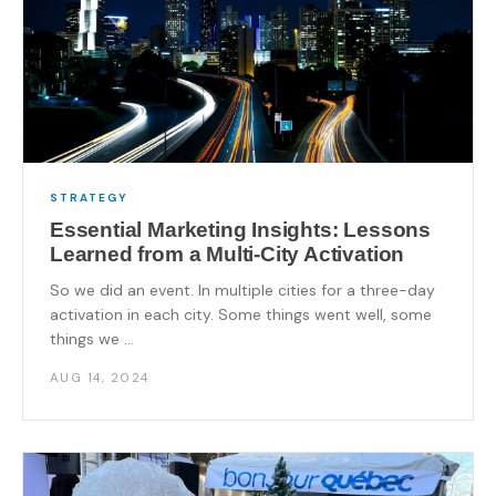
STRATEGY
Essential Marketing Insights: Lessons
Learned from a Multi-City Activation
So we did an event. In multiple cities for a three-day
activation in each city. Some things went well, some
things we ...
AUG 14, 2024