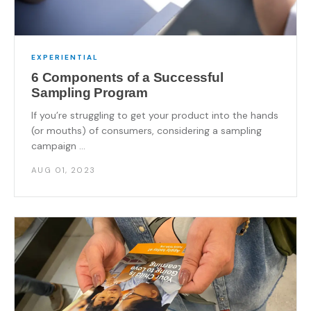
EXPERIENTIAL
6 Components of a Successful
Sampling Program
If you’re struggling to get your product into the hands
(or mouths) of consumers, considering a sampling
campaign ...
AUG 01, 2023