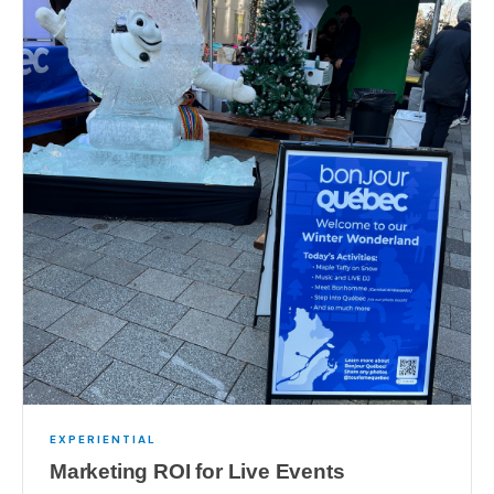
EXPERIENTIAL
Marketing ROI for Live Events