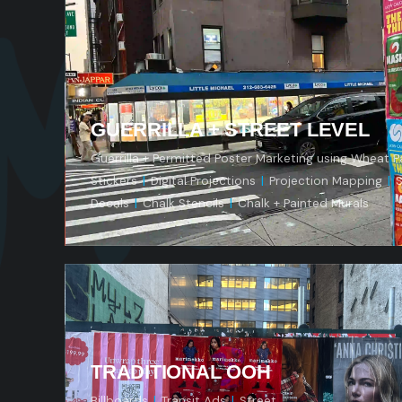
Mod
GUERRILLA + STREET LEVEL
Guerrilla + Permitted Poster Marketing using Wheat P
Stickers
|
Digital Projections
|
Projection Mapping
|
S
Decals
|
Chalk Stencils
|
Chalk + Painted Murals
TRADITIONAL OOH
Billboards
|
Transit Ads
|
Street