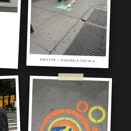
SWIFFER × SIDEWALK DECALS