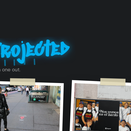
rojected
 one out.