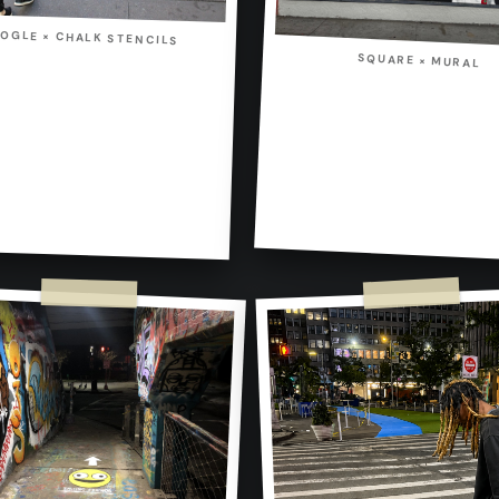
OGLE × CHALK STENCILS
SQUARE × MURAL