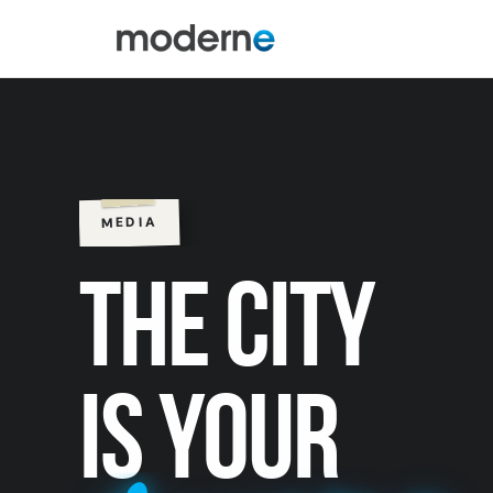
MEDIA
THE CITY
IS YOUR