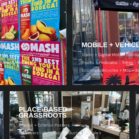
ern
MOBILE + VEHIC
aste Alternatives
|
"Wild"
Static + Digital Mobile Billbo
idewalk Media +
Trucks
|
Pedicabs
|
Trikes
|
Scooters, Bicycles + Moped
PLACE-BASED +
GRASSROOTS
Interior + Exterior Posters
|
Venue
Takeovers
|
Branded Products
|
Decals +