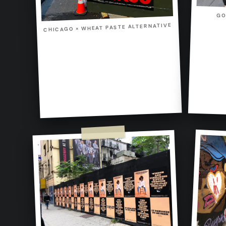
GO
CHICAGO × WHEAT PASTE ALTERNATIVE