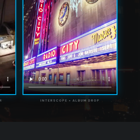
R
INTERSCOPE × ALBUM DROP