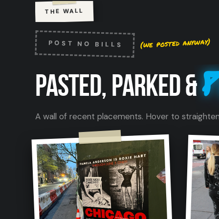
THE WALL
(we posted anyway)
POST NO BILLS
P
PASTED, PARKED &
A wall of recent placements. Hover to straighten