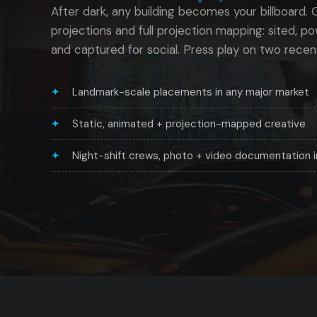
After dark, any building becomes your billboard. Gu
projections and full projection mapping: sited, p
and captured for social. Press play on two recen
Landmark-scale placements in any major market
Static, animated + projection-mapped creative
Night-shift crews, photo + video documentation 