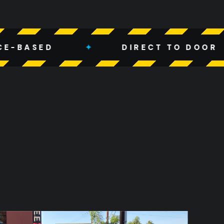
✦
DIRECT TO DOOR
✦
W