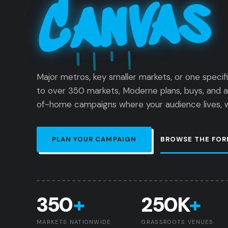
Canvas
Major metros, key smaller markets, or one specif
to over 350 markets, Moderne plans, buys, and 
of-home campaigns where your audience lives, wo
PLAN YOUR CAMPAIGN
BROWSE THE FOR
350
+
250K
+
MARKETS NATIONWIDE
GRASSROOTS VENUES