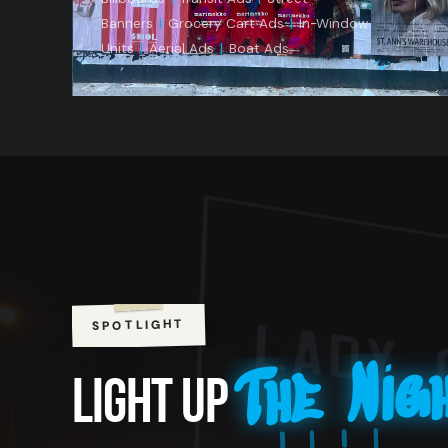
Banners
|
Grocery Cart Ads
|
In-Window
Units
|
Aerial Ads
|
Boat Ads
SPOTLIGHT
The Nig
LIGHT UP