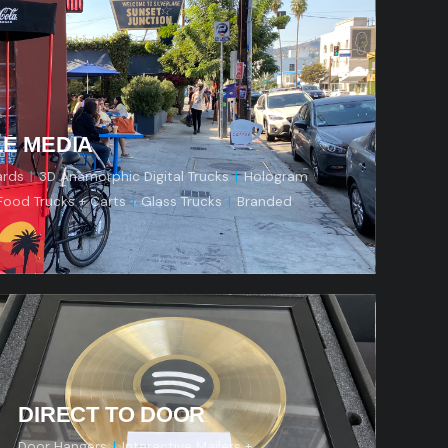
e
LE MEDIA
ards
|
3D Anamorphic Digital Trucks
|
Hologram
Food Trucks + Carts
|
Glass Trucks
|
Branded
s
DIRECT TO DOOR
Door Hangers
|
Interactive Mailers +