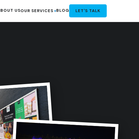
BOUT US
BLOG
OUR SERVICES
LET'S TALK