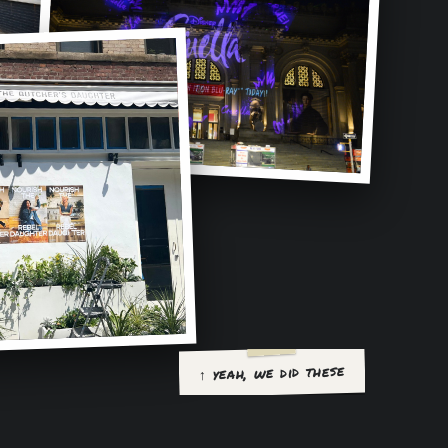
↑ yeah, we did these