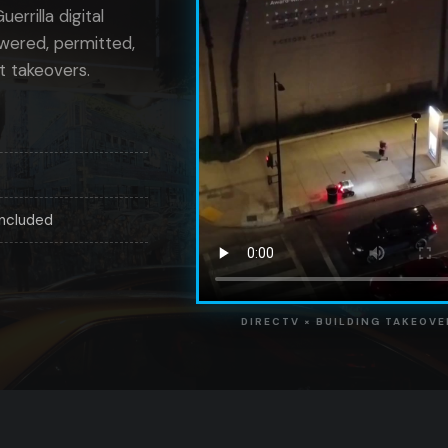
errilla digital
owered, permitted,
t takeovers.
included
DIRECTV × BUILDING TAKEOVE