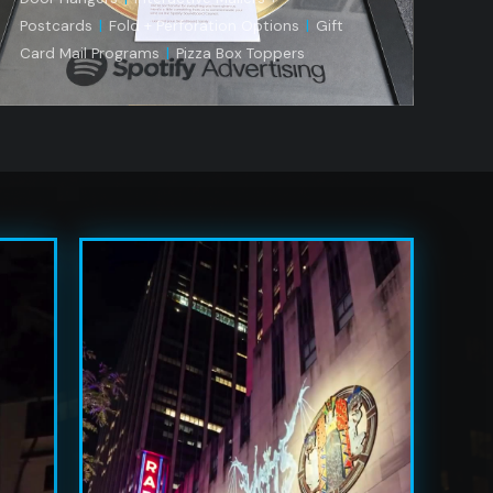
Postcards
|
Fold + Perforation Options
|
Gift
Card Mail Programs
|
Pizza Box Toppers