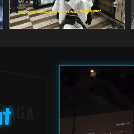
Wrapping
|
Free Standing Insertions
200,000+ neighborhood venues nationwide!
ht