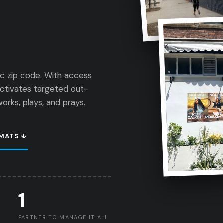
ic zip code. With access
activates targeted out-
rks, plays, and prays.
MATS ↓
1
PARTNER TO MANAGE IT ALL