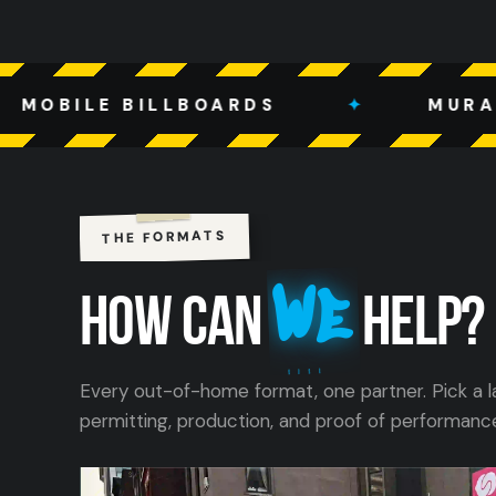
LLBOARDS
✦
MURALS
✦
THE FORMATS
We
HOW CAN
HELP?
Every out-of-home format, one partner. Pick a l
permitting, production, and proof of performanc