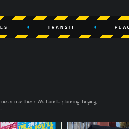
TRANSIT
✦
PLACE-BASED
ane or mix them. We handle planning, buying,
e.