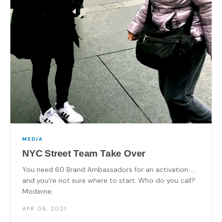
MEDIA
NYC Street Team Take Over
You need 60 Brand Ambassadors for an activation …
and you’re not sure where to start. Who do you call?
Moderne.
APR 06, 2021