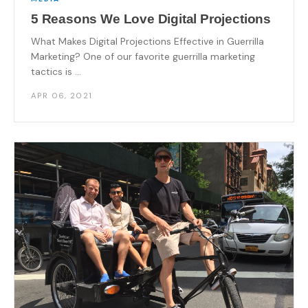
5 Reasons We Love Digital Projections
What Makes Digital Projections Effective in Guerrilla
Marketing? One of our favorite guerrilla marketing
tactics is ...
APR 06, 2021