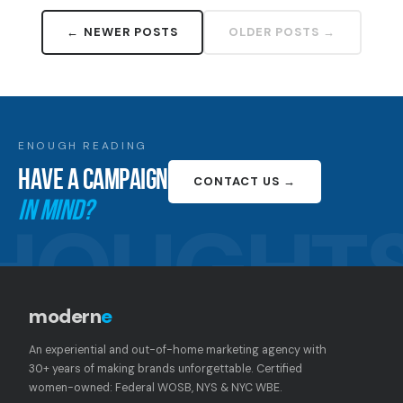
← NEWER POSTS
OLDER POSTS →
ENOUGH READING
HAVE A CAMPAIGN
CONTACT US →
IN MIND?
HOUGHT
modern
e
An experiential and out-of-home marketing agency with
30+ years of making brands unforgettable. Certified
women-owned: Federal WOSB, NYS & NYC WBE.