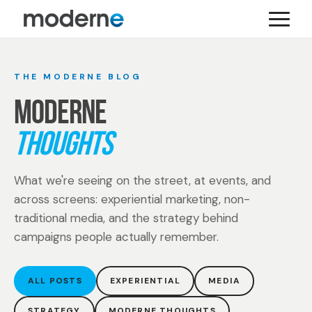
THE MODERNE BLOG
MODERNE
THOUGHTS
What we're seeing on the street, at events, and
across screens: experiential marketing, non-
traditional media, and the strategy behind
campaigns people actually remember.
ALL POSTS
EXPERIENTIAL
MEDIA
STRATEGY
MODERNE THOUGHTS