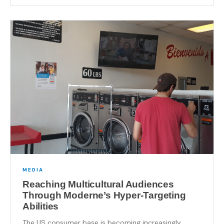
MEDIA
Reaching Multicultural Audiences
Through Moderne’s Hyper-Targeting
Abilities
The US consumer base is becoming increasingly