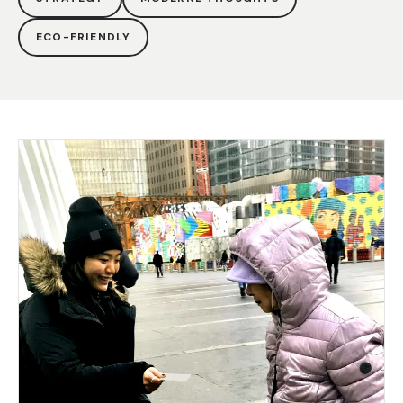
ECO-FRIENDLY