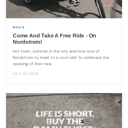
MEDIA
Come And Take A Free Ride - On
Nordstrom!
Hot town, summer in the city and how nice of
Nordstrom to treat to a cool ride! To celebrate the
opening of their new ...
OCT 01, 2018