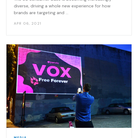
diverse, driving a whole new experience for how
brands are targeting and ...
APR 06, 2021
MEDIA