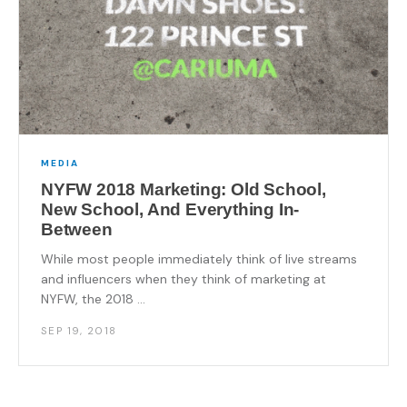
MEDIA
NYFW 2018 Marketing: Old School,
New School, And Everything In-
Between
While most people immediately think of live streams
and influencers when they think of marketing at
NYFW, the 2018 ...
SEP 19, 2018