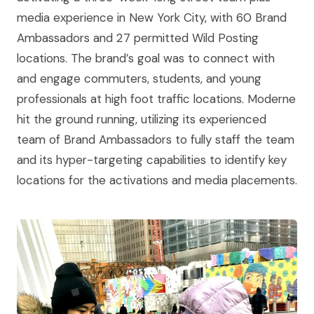
media experience in New York City, with 60 Brand
Ambassadors and 27 permitted Wild Posting
locations. The brand’s goal was to connect with
and engage commuters, students, and young
professionals at high foot traffic locations. Moderne
hit the ground running, utilizing its experienced
team of Brand Ambassadors to fully staff the team
and its hyper-targeting capabilities to identify key
locations for the activations and media placements.