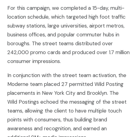
For this campaign, we completed a 15-day, multi-
location schedule, which targeted high foot traffic
subway stations, large universities, airport metros,
business offices, and popular commuter hubs in
boroughs. The street teams distributed over
242,000 promo cards and produced over 1.7 million
consumer impressions.
In conjunction with the street team activation, the
Moderne team placed 27 permitted Wild Posting
placements in New York City and Brooklyn. The
Wild Postings echoed the messaging of the street
teams, allowing the client to have multiple touch
points with consumers, thus building brand
awareness and recognition, and earned an