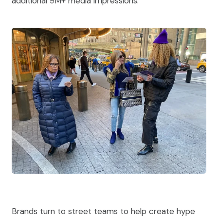
additional 9M+ media impressions.
Brands turn to street teams to help create hype