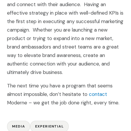
and connect with their audience. Having an
effective strategy in place with well-defined KPIs is
the first step in executing any successful marketing
campaign. Whether you are launching a new
product or trying to expand into a new market,
brand ambassadors and street teams are a great
way to elevate brand awareness, create an
authentic connection with your audience, and
ultimately drive business.
The next time you have a program that seems
almost impossible, don’t hesitate to
contact
Moderne – we get the job done right, every time.
MEDIA
EXPERIENTIAL