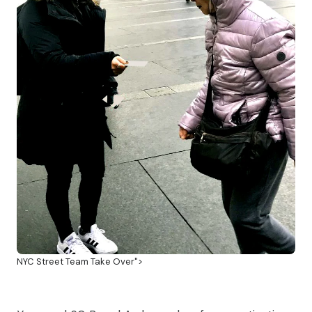
NYC Street Team Take Over">