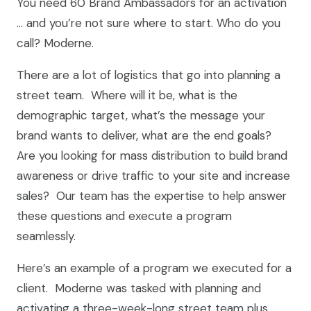
You need 60 Brand Ambassadors for an activation
… and you’re not sure where to start. Who do you
call? Moderne.
There are a lot of logistics that go into planning a
street team. Where will it be, what is the
demographic target, what’s the message your
brand wants to deliver, what are the end goals?
Are you looking for mass distribution to build brand
awareness or drive traffic to your site and increase
sales? Our team has the expertise to help answer
these questions and execute a program
seamlessly.
Here’s an example of a program we executed for a
client. Moderne was tasked with planning and
activating a three-week-long street team plus