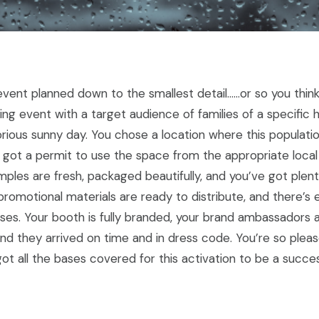
vent planned down to the smallest detail……or so you think.
ling event with a target audience of families of a specifi
orious sunny day. You chose a location where this population
 got a permit to use the space from the appropriate local 
mples are fresh, packaged beautifully, and you’ve got plen
romotional materials are ready to distribute, and there’s
ases. Your booth is fully branded, your brand ambassadors 
nd they arrived on time and in dress code. You’re so pleas
t all the bases covered for this activation to be a succes