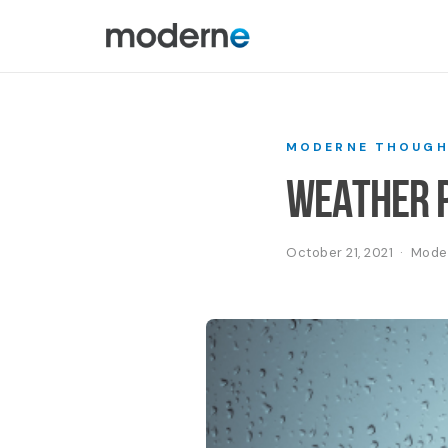
MODERNE THOUGH
Weather P
October 21, 2021 · Mod