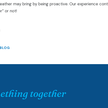
eather may bring by being proactive. Our experience cont
r” or not!
 BLOG
ething together