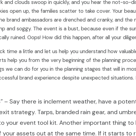
k and clouds swoop in quickly, and you hear the not-so-di
kies open up, the families scatter to take cover. Your beau
the brand ambassadors are drenched and cranky, and the 
mp and soggy. The event is a bust, because even if the s
ally ruined. Oops! How did this happen, after all your dilige
ck time a little and let us help you understand how valuable
rts help you from the very beginning of the planning proc
s we can do for you in the planning stages that will in mo
ccessful brand experience despite unexpected situations.
n B” – Say there is inclement weather, have a poten
 exit strategy. Tarps, branded rain gear, and umbre
to your event tool kit. Another important thing to 
f your assets out at the same time. If it starts to 