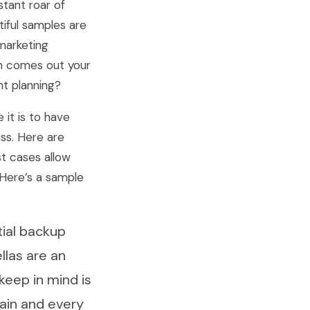
stant roar of
tiful samples are
marketing
un comes out your
nt planning?
 it is to have
ess. Here are
st cases allow
 Here’s a sample
tial backup
llas are an
keep in mind is
rain and every