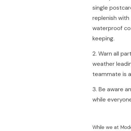
single postcar
replenish with
waterproof co
keeping.
2. Warn all pa
weather leadin
teammate is a
3. Be aware and
while everyone
While we at Mode