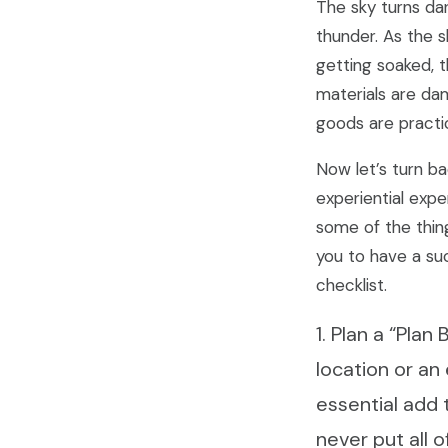
The sky turns dar
thunder. As the s
getting soaked, 
materials are da
goods are practic
Now let’s turn ba
experiential expe
some of the thing
you to have a su
checklist.
1. Plan a “Pla
location or an
essential add 
never put all o