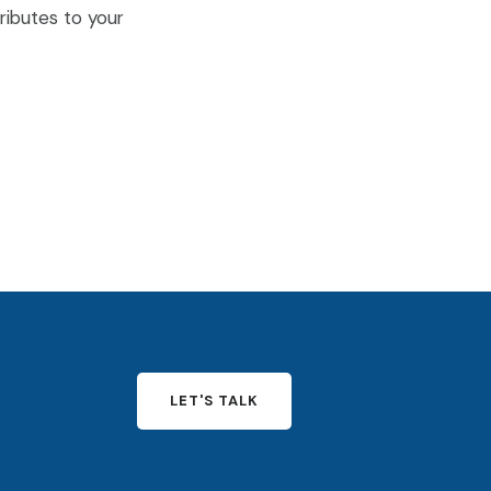
ributes to your
LET'S TALK