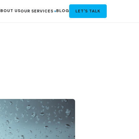
BOUT US
BLOG
OUR SERVICES
LET'S TALK