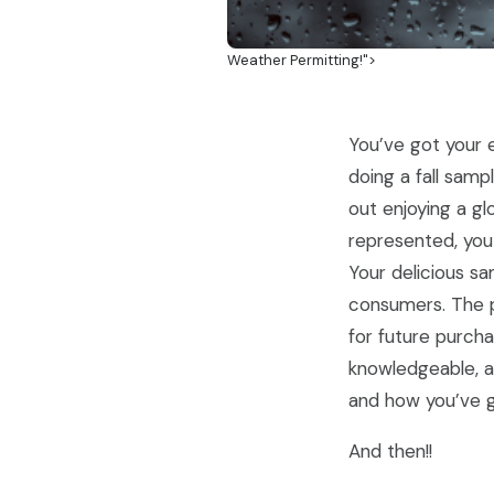
Weather Permitting!">
You’ve got your e
doing a fall samp
out enjoying a gl
represented, you
Your delicious sa
consumers. The p
for future purch
knowledgeable, a
and how you’ve go
And then!!