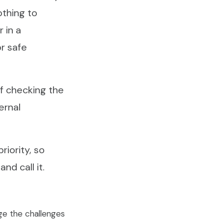
othing to
 in a
r safe
of checking the
ernal
riority, so
nd call it.
ge the challenges