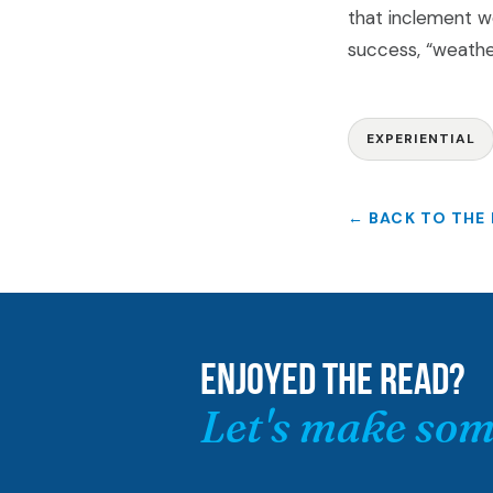
that inclement w
success, “weathe
EXPERIENTIAL
← BACK TO THE
ENJOYED THE READ?
Let's make som