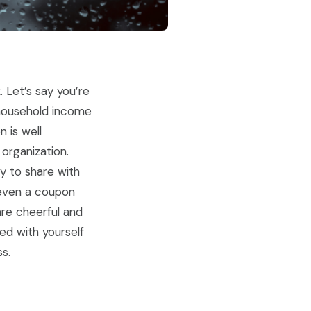
 Let’s say you’re
c household income
 is well
organization.
ty to share with
 even a coupon
are cheerful and
ed with yourself
s.