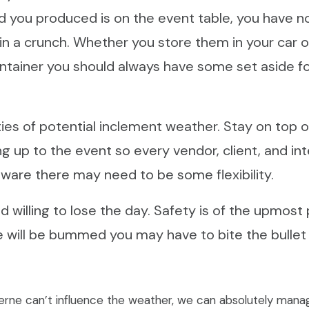
d you produced is on the event table, you have n
 in a crunch. Whether you store them in your car or
ntainer you should always have some set aside fo
rties of potential inclement weather. Stay on top 
g up to the event so every vendor, client, and int
ware there may need to be some flexibility.
 willing to lose the day. Safety is of the upmost p
 will be bummed you may have to bite the bullet a
rne can’t influence the weather, we can absolutely mana