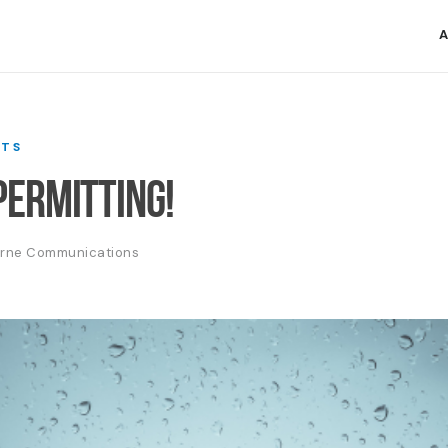
A
TS
ermitting!
erne Communications