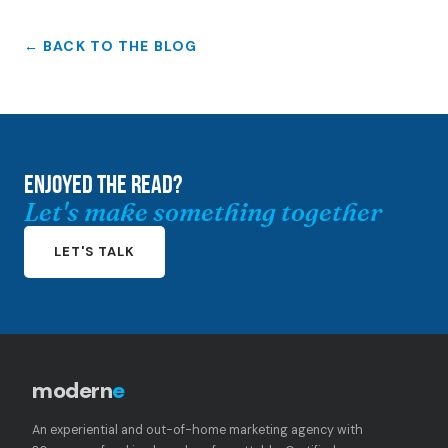
← BACK TO THE BLOG
ENJOYED THE READ?
Let's make something together
LET'S TALK
modern
e
An experiential and out-of-home marketing agency with