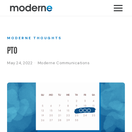
MODERNE THOUGHTS
PTO
May 24, 2022 · Moderne Communications