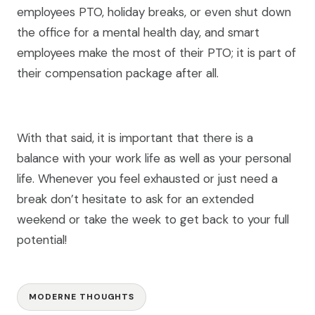
employees PTO, holiday breaks, or even shut down
the office for a mental health day, and smart
employees make the most of their PTO; it is part of
their compensation package after all.
With that said, it is important that there is a
balance with your work life as well as your personal
life. Whenever you feel exhausted or just need a
break don’t hesitate to ask for an extended
weekend or take the week to get back to your full
potential!
MODERNE THOUGHTS