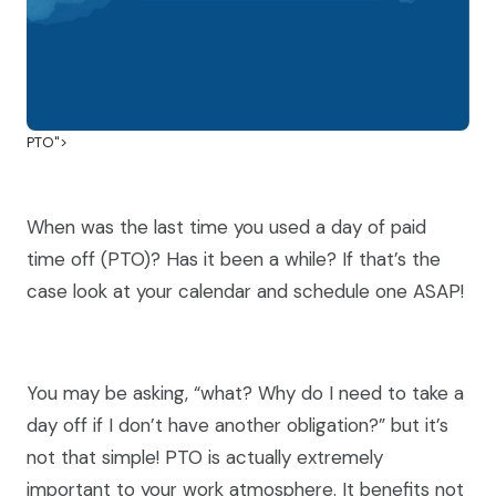
PTO">
When was the last time you used a day of paid
time off (PTO)? Has it been a while? If that’s the
case look at your calendar and schedule one ASAP!
You may be asking, “what? Why do I need to take a
day off if I don’t have another obligation?” but it’s
not that simple! PTO is actually extremely
important to your work atmosphere. It benefits not