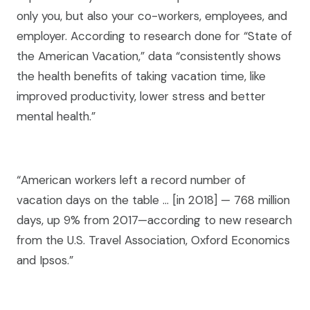
only you, but also your co-workers, employees, and
employer. According to research done for “State of
the American Vacation,” data “consistently shows
the health benefits of taking vacation time, like
improved productivity, lower stress and better
mental health.”
“American workers left a record number of
vacation days on the table … [in 2018] — 768 million
days, up 9% from 2017—according to new research
from the U.S. Travel Association, Oxford Economics
and Ipsos.”