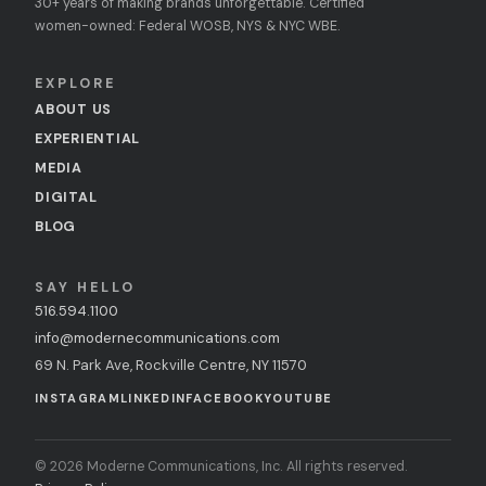
30+ years of making brands unforgettable. Certified
women-owned: Federal WOSB, NYS & NYC WBE.
EXPLORE
ABOUT US
EXPERIENTIAL
MEDIA
DIGITAL
BLOG
SAY HELLO
516.594.1100
info@modernecommunications.com
69 N. Park Ave, Rockville Centre, NY 11570
INSTAGRAM
LINKEDIN
FACEBOOK
YOUTUBE
© 2026 Moderne Communications, Inc. All rights reserved.