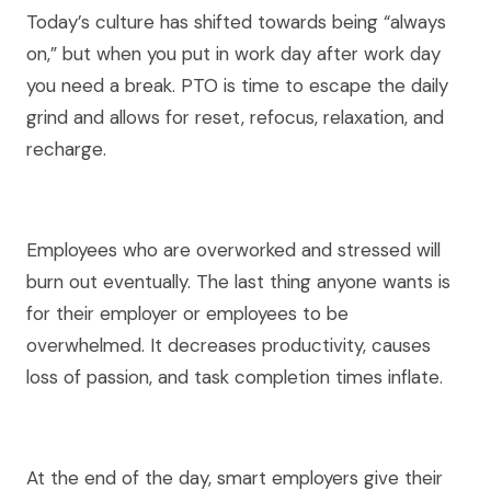
Today’s culture has shifted towards being “always
on,” but when you put in work day after work day
you need a break. PTO is time to escape the daily
grind and allows for reset, refocus, relaxation, and
recharge.
Employees who are overworked and stressed will
burn out eventually. The last thing anyone wants is
for their employer or employees to be
overwhelmed. It decreases productivity, causes
loss of passion, and task completion times inflate.
At the end of the day, smart employers give their