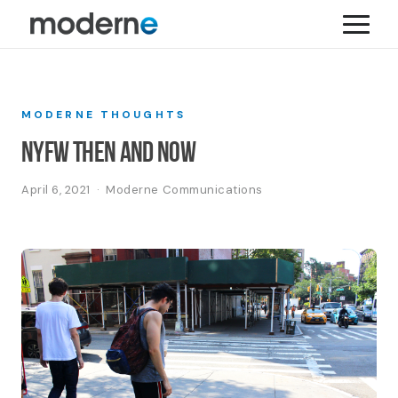
MODERNE THOUGHTS
NYFW Then and Now
April 6, 2021 · Moderne Communications