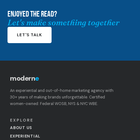
ENJOYED THE READ?
Let's make something together
LET'S TALK
modern
e
An experiential and out-of-home marketing agency with
30+ years of making brands unforgettable. Certified
women-owned: Federal WOSB, NYS & NYC WBE.
EXPLORE
ABOUT US
EXPERIENTIAL