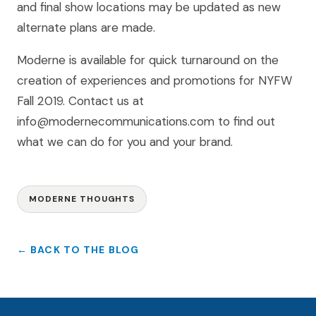
and final show locations may be updated as new
alternate plans are made.
Moderne is available for quick turnaround on the
creation of experiences and promotions for NYFW
Fall 2019. Contact us at
info@modernecommunications.com to find out
what we can do for you and your brand.
MODERNE THOUGHTS
← BACK TO THE BLOG