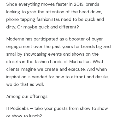
Since everything moves faster in 2019, brands
looking to grab the attention of the head down,
phone tapping fashionistas need to be quick and
dirty. Or maybe quick and different?
Moderne has participated as a booster of buyer
engagement over the past years for brands big and
small by showcasing events and shows on the
streets in the fashion hoods of Manhattan. What
clients imagine we create and execute. And when
inspiration is needed for how to attract and dazzle,
we do that as well.
Among our offerings:
 Pedicabs – take your guests from show to show
or show to lunch?