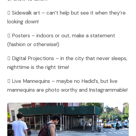
 Sidewalk art – can’t help but see it when they’re
looking down!
 Posters – indoors or out, make a statement
(fashion or otherwise!)
 Digital Projections – in the city that never sleeps,
nighttime is the right time!
 Live Mannequins – maybe no Hadid’s, but live
mannequins are photo worthy and Instagrammable!