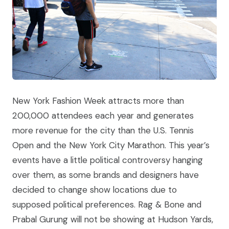
New York Fashion Week attracts more than
200,000 attendees each year and generates
more revenue for the city than the U.S. Tennis
Open and the New York City Marathon. This year’s
events have a little political controversy hanging
over them, as some brands and designers have
decided to change show locations due to
supposed political preferences. Rag & Bone and
Prabal Gurung will not be showing at Hudson Yards,