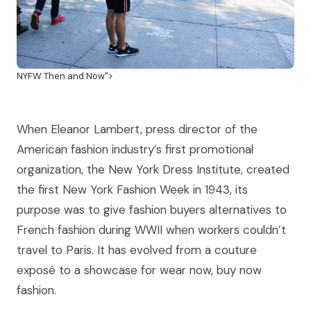
NYFW Then and Now">
When Eleanor Lambert, press director of the
American fashion industry’s first promotional
organization, the New York Dress Institute, created
the first New York Fashion Week in 1943, its
purpose was to give fashion buyers alternatives to
French fashion during WWII when workers couldn’t
travel to Paris. It has evolved from a couture
exposé to a showcase for wear now, buy now
fashion.