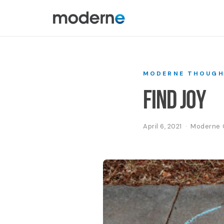
MODERNE THOUGH
Find Joy
April 6, 2021 · Modern