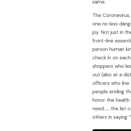
same.
The Coronavirus,
one no less dange
joy. Not just in 
front-line essen
person human kin
check in on each 
shoppers who lea
out (also at a di
officers who line
people ending the
honor the health
need……..the list 
others in saying 