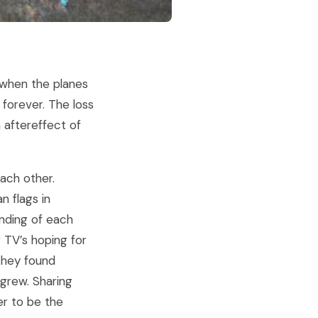
when the planes
 forever. The loss
 aftereffect of
ach other.
n flags in
anding of each
r TV’s hoping for
they found
grew. Sharing
er to be the