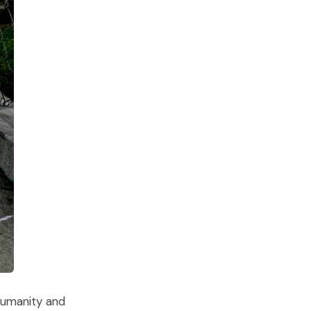
 humanity and