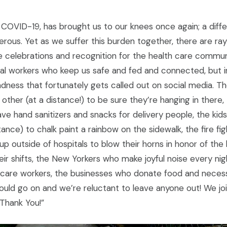
 COVID-19, has brought us to our knees once again; a dif
rous. Yet as we suffer this burden together, there are ra
the celebrations and recognition for the health care commu
tial workers who keep us safe and fed and connected, but i
dness that fortunately gets called out on social media. T
other (at a distance!) to be sure they’re hanging in there, 
ve hand sanitizers and snacks for delivery people, the ki
stance) to chalk paint a rainbow on the sidewalk, the fire fi
 up outside of hospitals to blow their horns in honor of the
ir shifts, the New Yorkers who make joyful noise every nig
 care workers, the businesses who donate food and necessi
could go on and we’re reluctant to leave anyone out! We j
“Thank You!”