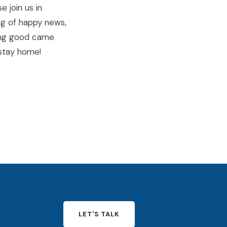
e join us in
ng of happy news,
hing good came
) stay home!
LET'S TALK