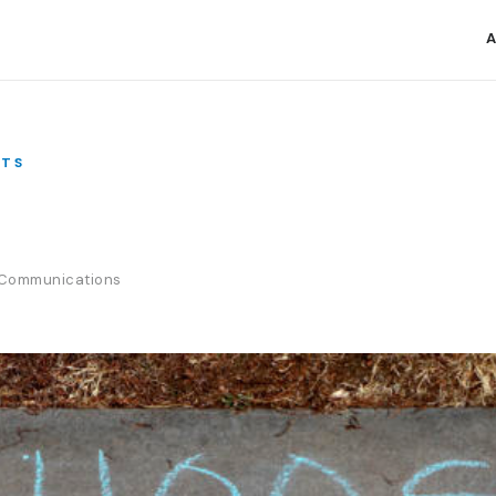
A
TS
e Communications