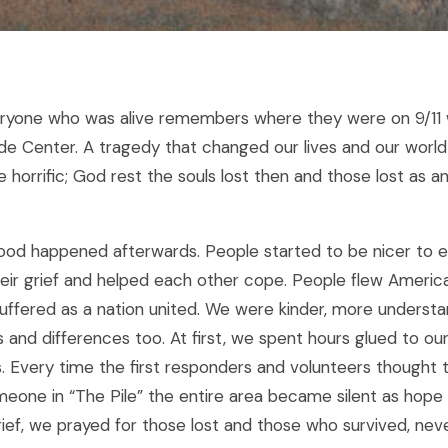
ryone who was alive remembers where they were on 9/11 
de Center. A tragedy that changed our lives and our world
horrific; God rest the souls lost then and those lost as an
od happened afterwards. People started to be nicer to e
eir grief and helped each other cope. People flew America
suffered as a nation united. We were kinder, more underst
ies and differences too. At first, we spent hours glued to ou
s. Every time the first responders and volunteers thought 
eone in “The Pile” the entire area became silent as hope 
ief, we prayed for those lost and those who survived, nev