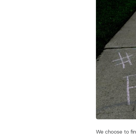
We choose to find