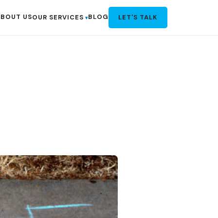
BOUT US
BLOG
OUR SERVICES
LET'S TALK