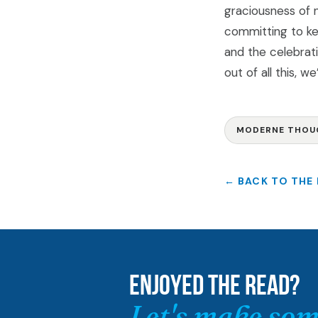
graciousness of n
committing to ke
and the celebrat
out of all this, w
MODERNE THOU
← BACK TO THE
ENJOYED THE READ?
Let's make som