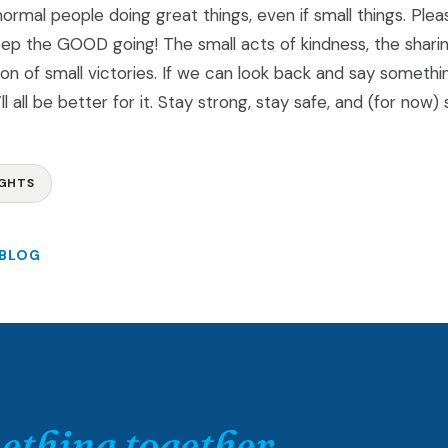
ormal people doing great things, even if small things. Pleas
ep the GOOD going! The small acts of kindness, the shari
ion of small victories. If we can look back and say somet
e’ll all be better for it. Stay strong, stay safe, and (for now
GHTS
 BLOG
ething together