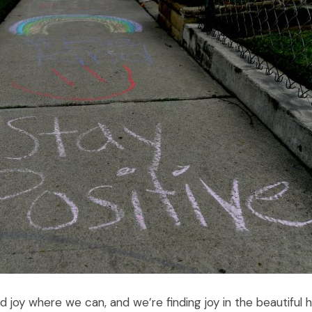
 joy where we can, and we’re finding joy in the beautiful