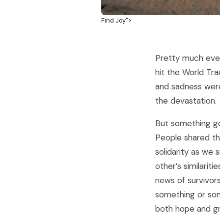
Find Joy">
Pretty much eve
hit the World Tra
and sadness were 
the devastation.
But something go
People shared th
solidarity as we 
other’s similarit
news of survivor
something or som
both hope and gr