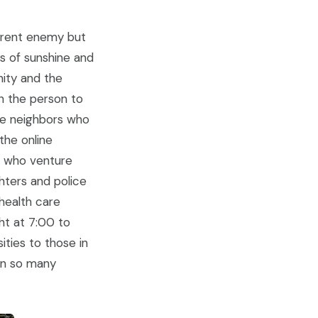
ferent enemy but
ys of sunshine and
nity and the
n the person to
he neighbors who
the online
ds who venture
ghters and police
 health care
ht at 7:00 to
ties to those in
oin so many