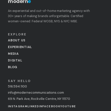
modern
e
An experiential and out-of-home marketing agency with
30+ years of making brands unforgettable. Certified
women-owned: Federal WOSB, NYS & NYC WBE.
EXPLORE
ABOUT US
EXPERIENTIAL
MEDIA
DIGITAL
BLOG
SAY HELLO
516.594.1100
info@modernecommunications.com
69 N. Park Ave, Rockville Centre, NY 11570
INSTAGRAM
LINKEDIN
FACEBOOK
YOUTUBE