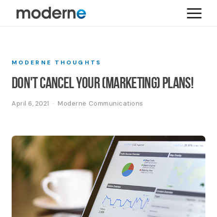
MODERNE THOUGHTS
Don't Cancel Your (Marketing) Plans!
April 6, 2021 · Moderne Communications