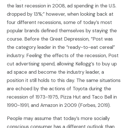
the last recession in 2008, ad spending in the U.S.
dropped by 13%;” however, when looking back at
four different recessions, some of today’s most
popular brands defined themselves by staying the
course. Before the Great Depression, “Post was
the category leader in the “ready-to-eat cereal”
industry. Feeling the effects of the recession, Post
cut advertising spend, allowing Kellogg’s to buy up
ad space and become the industry leader, a
position it still holds to this day. The same situations
are echoed by the actions of Toyota during the
recession of 1973-1975, Pizza Hut and Taco Bell in
1990-1991, and Amazon in 2009 (Forbes, 2019).
People may assume that today’s more socially
conscious consumer has a different outlook than