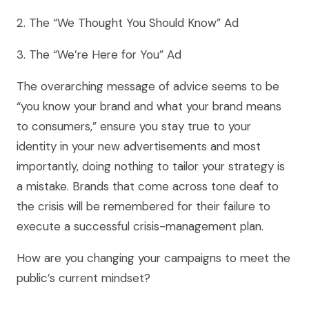
2. The “We Thought You Should Know” Ad
3. The “We’re Here for You” Ad
The overarching message of advice seems to be
“you know your brand and what your brand means
to consumers,” ensure you stay true to your
identity in your new advertisements and most
importantly, doing nothing to tailor your strategy is
a mistake. Brands that come across tone deaf to
the crisis will be remembered for their failure to
execute a successful crisis-management plan.
How are you changing your campaigns to meet the
public’s current mindset?