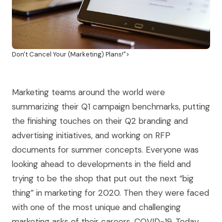
Don't Cancel Your (Marketing) Plans!">
Marketing teams around the world were
summarizing their Q1 campaign benchmarks, putting
the finishing touches on their Q2 branding and
advertising initiatives, and working on RFP
documents for summer concepts. Everyone was
looking ahead to developments in the field and
trying to be the shop that put out the next “big
thing” in marketing for 2020. Then they were faced
with one of the most unique and challenging
marketing asks of their careers, COVID-19. Today