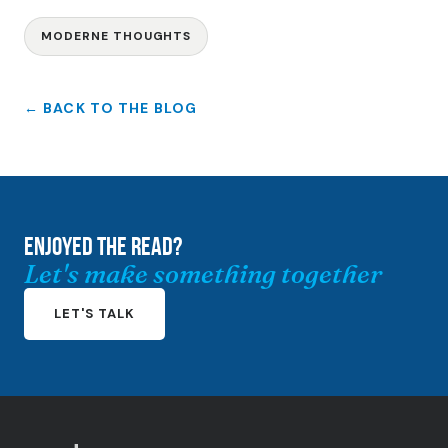
MODERNE THOUGHTS
← BACK TO THE BLOG
ENJOYED THE READ?
Let's make something together
LET'S TALK