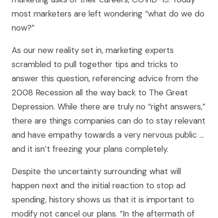
most marketers are left wondering “what do we do
now?”
As our new reality set in, marketing experts
scrambled to pull together tips and tricks to
answer this question, referencing advice from the
2008 Recession all the way back to The Great
Depression. While there are truly no “right answers,”
there are things companies can do to stay relevant
and have empathy towards a very nervous public …
and it isn’t freezing your plans completely.
Despite the uncertainty surrounding what will
happen next and the initial reaction to stop ad
spending, history shows us that it is important to
modify not cancel our plans. “In the aftermath of