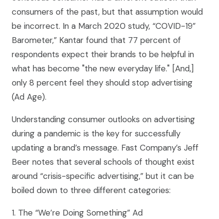
consumers of the past, but that assumption would
be incorrect. In a March 2020 study, “COVID-19”
Barometer,” Kantar found that 77 percent of
respondents expect their brands to be helpful in
what has become "the new everyday life." [And,]
only 8 percent feel they should stop advertising
(Ad Age).
Understanding consumer outlooks on advertising
during a pandemic is the key for successfully
updating a brand’s message. Fast Company’s Jeff
Beer notes that several schools of thought exist
around “crisis-specific advertising,” but it can be
boiled down to three different categories:
1. The “We’re Doing Something” Ad